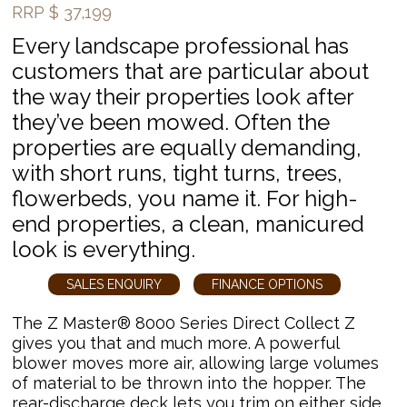
RRP
$
37,199
Every landscape professional has
customers that are particular about
the way their properties look after
they’ve been mowed. Often the
properties are equally demanding,
with short runs, tight turns, trees,
flowerbeds, you name it. For high-
end properties, a clean, manicured
look is everything.
SALES ENQUIRY
FINANCE OPTIONS
The Z Master® 8000 Series Direct Collect Z
gives you that and much more. A powerful
blower moves more air, allowing large volumes
of material to be thrown into the hopper. The
rear-discharge deck lets you trim on either side