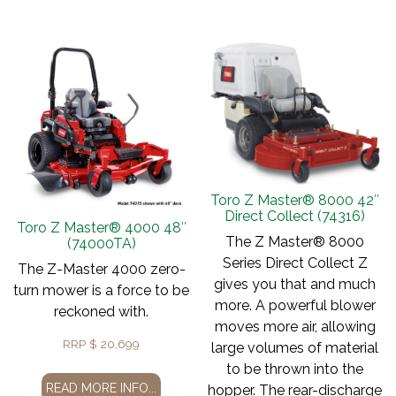
Toro Z Master® 8000 42″
Direct Collect (74316)
Toro Z Master® 4000 48″
The Z Master® 8000
(74000TA)
Series Direct Collect Z
The Z-Master 4000 zero-
gives you that and much
turn mower is a force to be
more. A powerful blower
reckoned with.
moves more air, allowing
RRP
$
20,699
large volumes of material
to be thrown into the
READ MORE INFO...
hopper. The rear-discharge