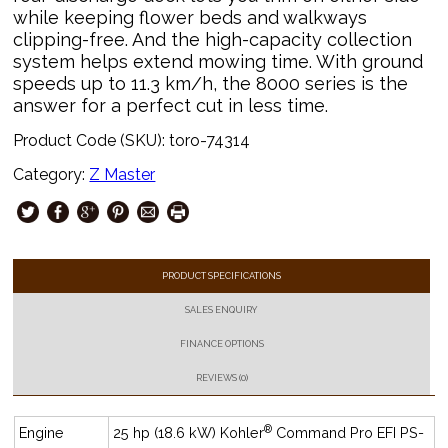
while keeping flower beds and walkways
clipping-free. And the high-capacity collection
system helps extend mowing time. With ground
speeds up to 11.3 km/h, the 8000 series is the
answer for a perfect cut in less time.
Product Code (SKU):
toro-74314
Category:
Z Master
PRODUCT SPECIFICATIONS
SALES ENQUIRY
FINANCE OPTIONS
REVIEWS (0)
®
Engine
25 hp (18.6 kW) Kohler
Command Pro EFI PS-