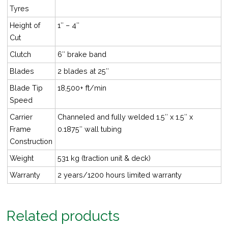
Tyres
Height of
1″ – 4″
Cut
Clutch
6″ brake band
Blades
2 blades at 25″
Blade Tip
18,500+ ft/min
Speed
Carrier
Channeled and fully welded 1.5″ x 1.5″ x
Frame
0.1875″ wall tubing
Construction
Weight
531 kg (traction unit & deck)
Warranty
2 years/1200 hours limited warranty
Related products