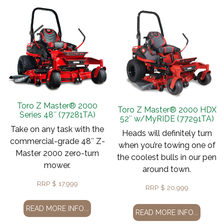
Toro Z Master® 2000
Toro Z Master® 2000 HDX
Series 48″ (77281TA)
52″ w/MyRIDE (77291TA)
Take on any task with the
Heads will definitely turn
commercial-grade 48″ Z-
when you’re towing one of
Master 2000 zero-turn
the coolest bulls in our pen
mower.
around town.
RRP
$
17,999
RRP
$
20,999
READ MORE INFO...
READ MORE INFO...