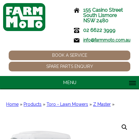
155 Casino Street
South Lismore
NSW 2480
02 6622 3999
info@farmmoto.com.au
BOOK A SERVICE
SPARE PARTS ENQUIRY
MENU
Home
»
Products
»
Toro - Lawn Mowers
»
Z Master
»