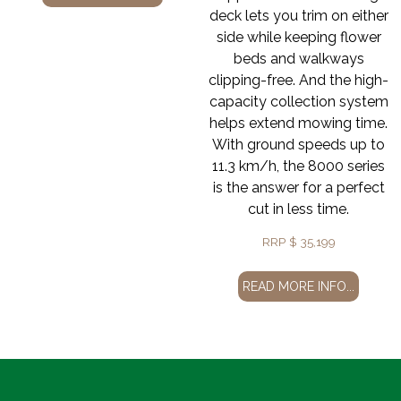
deck lets you trim on either
side while keeping flower
beds and walkways
clipping-free. And the high-
capacity collection system
helps extend mowing time.
With ground speeds up to
11.3 km/h, the 8000 series
is the answer for a perfect
cut in less time.
RRP
$
35,199
READ MORE INFO...