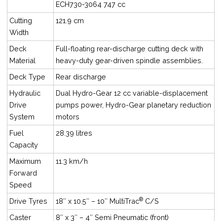
ECH730-3064 747 cc
Cutting
121.9 cm
Width
Deck
Full-floating rear-discharge cutting deck with
Material
heavy-duty gear-driven spindle assemblies.
Deck Type
Rear discharge
Hydraulic
Dual Hydro-Gear 12 cc variable-displacement
Drive
pumps power, Hydro-Gear planetary reduction
System
motors
Fuel
28.39 litres
Capacity
Maximum
11.3 km/h
Forward
Speed
®
Drive Tyres
18″ x 10.5″ – 10″ MultiTrac
C/S
Caster
8″ x 3″ – 4″ Semi Pneumatic (front)