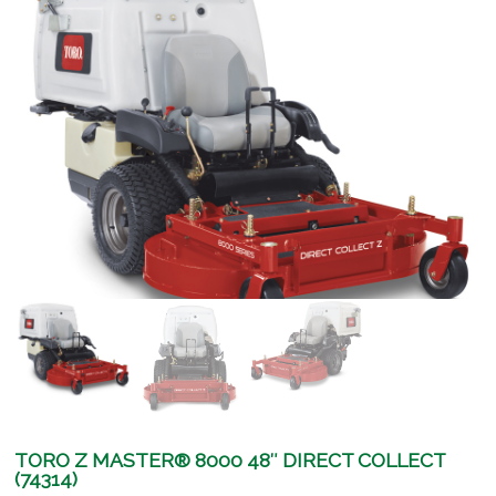
TORO Z MASTER® 8000 48″ DIRECT COLLECT
(74314)