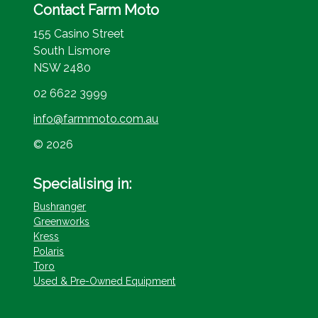
Contact Farm Moto
155 Casino Street
South Lismore
NSW 2480
02 6622 3999
info@farmmoto.com.au
© 2026
Specialising in:
Bushranger
Greenworks
Kress
Polaris
Toro
Used & Pre-Owned Equipment