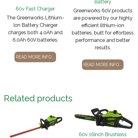
Battery
60v Fast Charger
Greenworks 60V products
The Greenworks Lithium-
are powered by our highly
Ion Battery Charger
efficient lithium-ion
charges both 4.0Ah and
batteries, built for effortless
6.0Ah 60V batteries.
performance and better
results.
READ MORE INFO...
READ MORE INFO...
Related products
60v 16inch Brushless