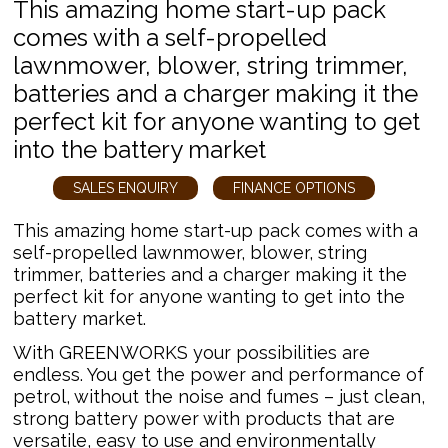
This amazing home start-up pack
comes with a self-propelled
lawnmower, blower, string trimmer,
batteries and a charger making it the
perfect kit for anyone wanting to get
into the battery market
SALES ENQUIRY
FINANCE OPTIONS
This amazing home start-up pack comes with a
self-propelled lawnmower, blower, string
trimmer, batteries and a charger making it the
perfect kit for anyone wanting to get into the
battery market.
With GREENWORKS your possibilities are
endless. You get the power and performance of
petrol, without the noise and fumes – just clean,
strong battery power with products that are
versatile, easy to use and environmentally