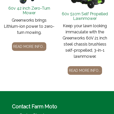
60v 42 inch Zero-Turn
Mower
60v 51cm Self Propelled
Lawnmower
Greenworks brings
Keep your lawn looking
Lithium-ion power to zero-
immaculate with the
turn mowing.
Greenworks 60V 21 inch
steel chassis brushless
READ MORE INFO...
self-propelled, 3-in-1
lawnmower.
READ MORE INFO...
Contact Farm Moto