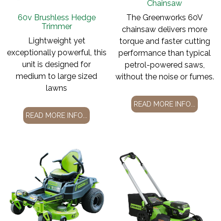
Chainsaw
60v Brushless Hedge
The Greenworks 60V
Trimmer
chainsaw delivers more
Lightweight yet
torque and faster cutting
exceptionally powerful, this
performance than typical
unit is designed for
petrol-powered saws,
medium to large sized
without the noise or fumes.
lawns
READ MORE INFO...
READ MORE INFO...