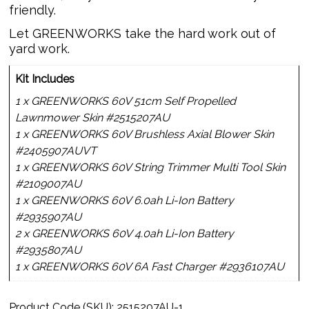
friendly.
Let GREENWORKS take the hard work out of
yard work.
Kit Includes
1 x GREENWORKS 60V 51cm Self Propelled
Lawnmower Skin #2515207AU
1 x GREENWORKS 60V Brushless Axial Blower Skin
#2405907AUVT
1 x GREENWORKS 60V String Trimmer Multi Tool Skin
#2109007AU
1 x GREENWORKS 60V 6.0ah Li-Ion Battery
#2935907AU
2 x GREENWORKS 60V 4.0ah Li-Ion Battery
#2935807AU
1 x GREENWORKS 60V 6A Fast Charger #2936107AU
Product Code (SKU):
2515207AU-1