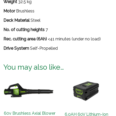
Weight
32.5 kg
Motor
Brushless
Deck Material
Steel
No. of cutting heights
7
Rec. cutting area (6Ah)
<41 minutes (under no load)
Drive System
Self-Propelled
You may also like…
60v Brushless Axial Blower
6.0AH 60V Lithium-Ion