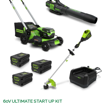
60V ULTIMATE START UP KIT