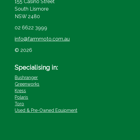
155 Casino Street
South Lismore
NSW 2480
02 6622 3999
info@farmmoto.com.au
© 2026
Specialising in:
Bushranger
Greenworks
Kress
Polaris
Toro
Used & Pre-Owned Equipment