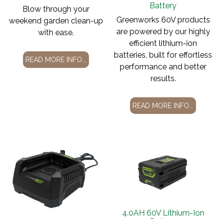
Battery
Blow through your
Greenworks 60V products
weekend garden clean-up
are powered by our highly
with ease.
efficient lithium-ion
batteries, built for effortless
READ MORE INFO...
performance and better
results.
READ MORE INFO...
4.0AH 60V Lithium-Ion