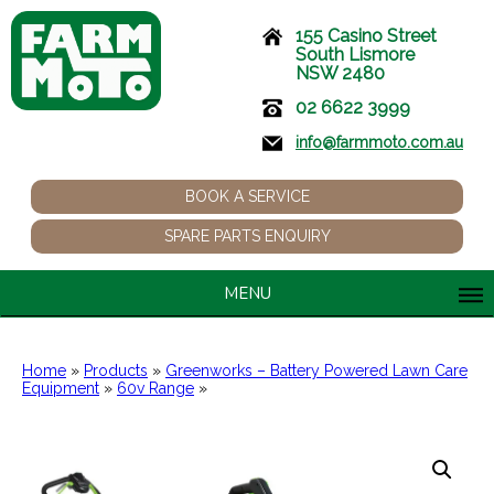
155 Casino Street
South Lismore
NSW 2480
02 6622 3999
info@farmmoto.com.au
BOOK A SERVICE
SPARE PARTS ENQUIRY
MENU
Home
»
Products
»
Greenworks – Battery Powered Lawn Care
Equipment
»
60v Range
»