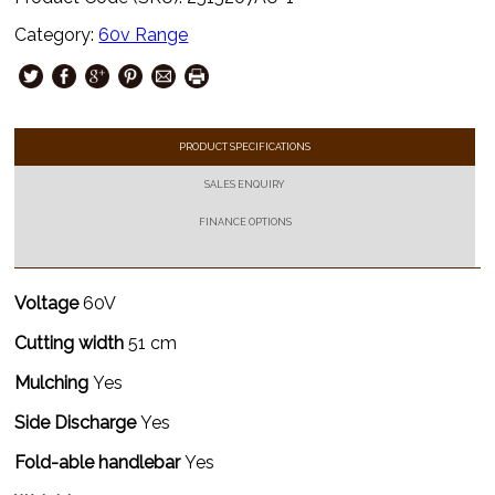
Category:
60v Range
PRODUCT SPECIFICATIONS
SALES ENQUIRY
FINANCE OPTIONS
Voltage
60V
Cutting width
51 cm
Mulching
Yes
Side Discharge
Yes
Fold-able handlebar
Yes